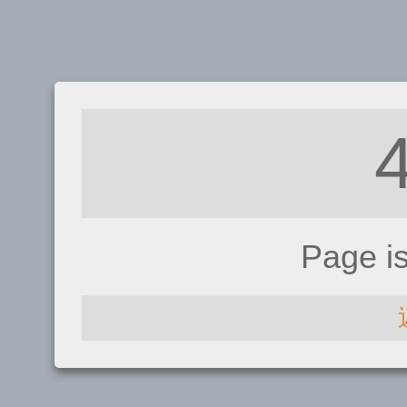
Page i